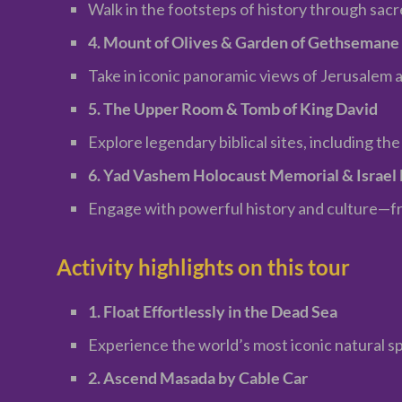
Walk in the footsteps of history through sacr
4. Mount of Olives & Garden of Gethsemane
Take in iconic panoramic views of Jerusalem a
5. The Upper Room & Tomb of King David
Explore legendary biblical sites, including th
6. Yad Vashem Holocaust Memorial & Israe
Engage with powerful history and culture—fro
Activity highlights on this tour
1. Float Effortlessly in the Dead Sea
Experience the world’s most iconic natural sp
2. Ascend Masada by Cable Car