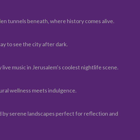
den tunnels beneath, where history comes alive.
 to see the city after dark.
y live music in Jerusalem’s coolest nightlife scene.
tural wellness meets indulgence.
 by serene landscapes perfect for reflection and