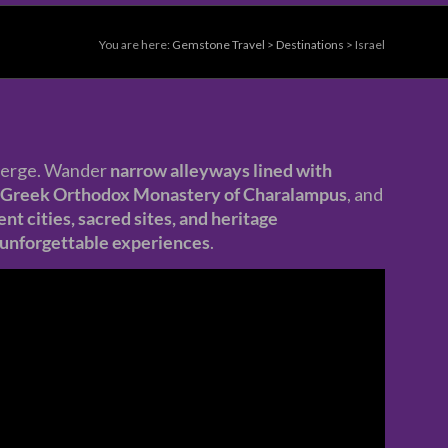
You are here:
Gemstone Travel
>
Destinations
>
Israel
erge. Wander
narrow alleyways lined with
Greek Orthodox Monastery of Charalampus
, and
ent cities, sacred sites, and heritage
nd unforgettable experiences
.