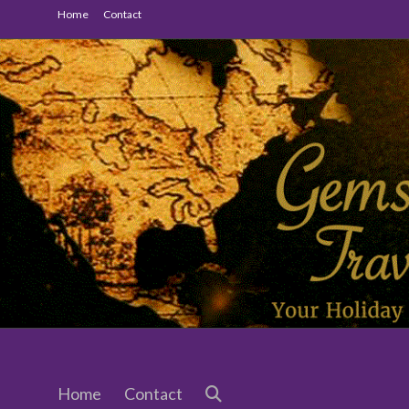
Skip
Home
Contact
to
content
Gemstone
Travel
Home
Contact