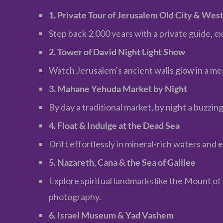
1. Private Tour of Jerusalem Old City & Wes
Step back 2,000 years with a private guide, 
2. Tower of David Night Light Show
Watch Jerusalem’s ancient walls glow in a me
3. Mahane Yehuda Market by Night
By day a traditional market, by night a buzzing
4. Float & Indulge at the Dead Sea
Drift effortlessly in mineral-rich waters an
5. Nazareth, Cana & the Sea of Galilee
Explore spiritual landmarks like the Mount o
photography.
6. Israel Museum & Yad Vashem