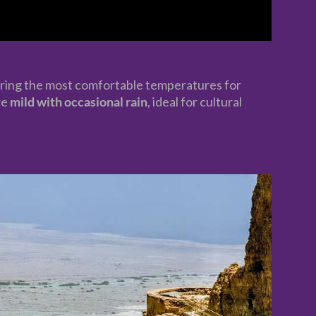
ring the most comfortable temperatures for
re
mild with occasional rain
, ideal for cultural