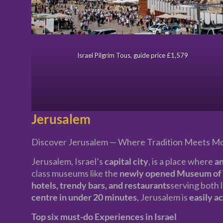
Israel Pilgrim Tous, guide price £1,579
Jerusalem
Discover Jerusalem — Where Tradition Meets M
Jerusalem, Israel’s
capital city
, is a place where
an
class museums like the
newly opened Museum of 
hotels, trendy bars, and restaurants
serving both l
centre in under 20 minutes
, Jerusalem is
easily a
Top six must-do Experiences in Israel