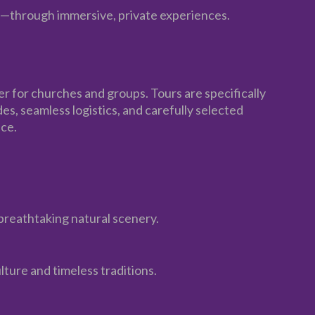
s—through immersive, private experiences.
er for churches and groups. Tours are specifically
s, seamless logistics, and carefully selected
ce.
breathtaking natural scenery.
lture and timeless traditions.