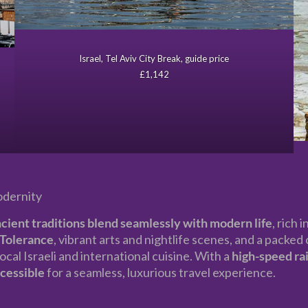
Israel, Tel Aviv City Break, guide price
£1,142
odernity
cient traditions blend seamlessly with modern life
, rich 
Tolerance
, vibrant arts and nightlife scenes, and a packe
ocal Israeli and international cuisine. With a
high-speed rai
ccessible
for a seamless, luxurious travel experience.