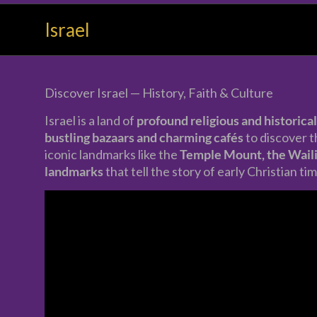
Your
Israel
Holiday
Made
Precious
Discover Israel — History, Faith & Culture
Israel is a land of
profound religious and historical
bustling bazaars and charming cafés
to discover 
iconic landmarks like the
Temple Mount, the Waili
landmarks
that tell the story of early Christian ti