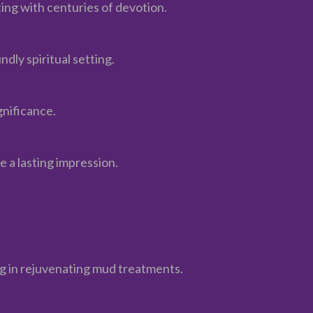
ting with centuries of devotion.
dly spiritual setting.
gnificance.
 a lasting impression.
ing in rejuvenating mud treatments.